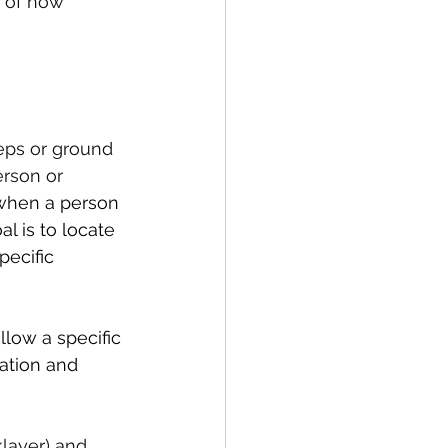
n of how 
teps or ground 
rson or 
 when a person 
l is to locate 
pecific 
llow a specific 
nation and 
klayer) and 