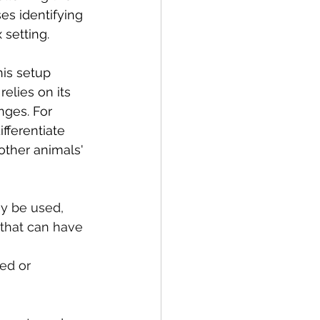
es identifying 
 setting.
his setup 
elies on its 
nges. For 
fferentiate 
ther animals' 
ay be used, 
 that can have 
 
ed or 