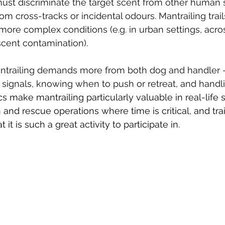
must discriminate the target scent from other human 
from cross-tracks or incidental odours. Mantrailing tra
 more complex conditions (e.g. in urban settings, acro
 scent contamination).
antrailing demands more from both dog and handler 
s signals, knowing when to push or retreat, and handli
s make mantrailing particularly valuable in real-life 
 and rescue operations where time is critical, and trails
t it is such a great activity to participate in.