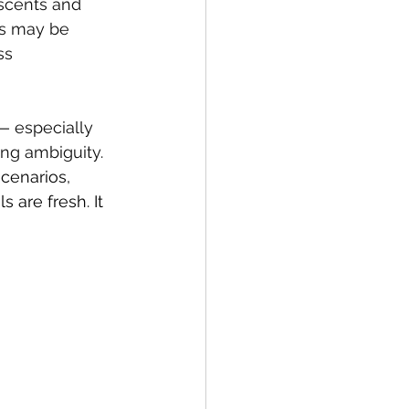
scents and 
ils may be 
ss 
— especially 
ng ambiguity. 
scenarios, 
 are fresh. It 