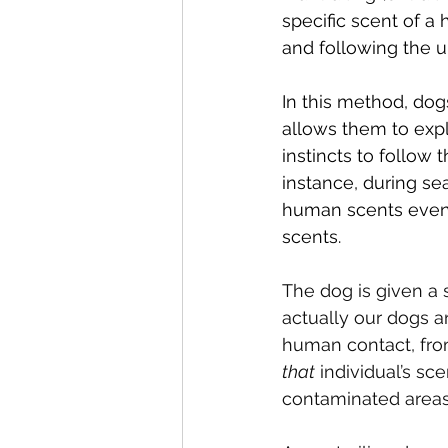
specific scent of a
and following the u
In this method, dog
allows them to expl
instincts to follow
instance, during se
human scents even 
scents.
The dog is given a 
actually our dogs a
human contact, from
that
 individual’s sc
contaminated areas