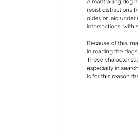
A mantrailing dog 
resist distractions 
older, or laid under
intersections, with
Because of this, m
in reading the dog’
These characteristic
especially in search
is for this reason tha