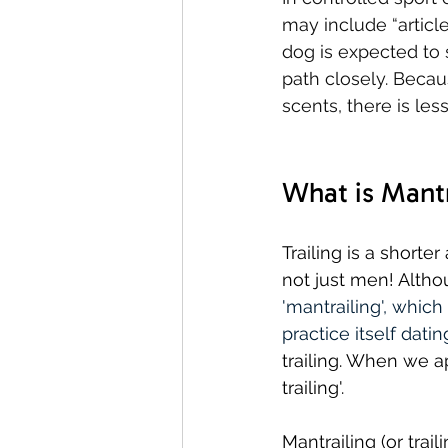
may include “articles
dog is expected to 
path closely. Becaus
scents, there is les
What is Mantr
Trailing is a short
not just men! Althou
'mantrailing', which
practice itself dat
trailing. When we ap
trailing'.
Mantrailing (or traili