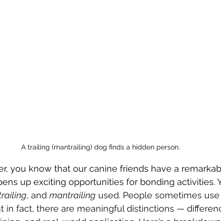
A trailing (mantrailing) dog finds a hidden person.
ver, you know that our canine friends have a remarkab
opens up exciting opportunities for bonding activities. 
Y
trailing
, and 
mantrailing
 used. People sometimes use
 in fact, there are meaningful distinctions — differen