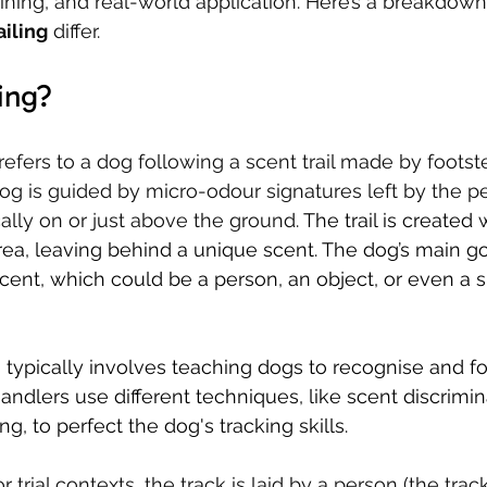
aining, and real-world application. Here’s a breakdow
iling
 differ.
ing?
refers to a dog following a scent trail made by foots
og is guided by micro-odour signatures left by the pe
ally on or just above the ground. 
The trail is created
ea, leaving behind a unique scent. The dog’s main goa
scent, which could be a person, an object, or even a s
g typically involves teaching dogs to recognise and fo
Handlers use different techniques, like scent discrimi
g, to perfect the dog's tracking skills.
r trial contexts, the track is laid by a person (the trac