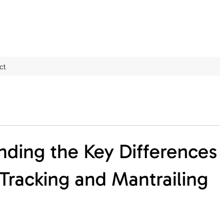
ct
ding the Key Differences
racking and Mantrailing