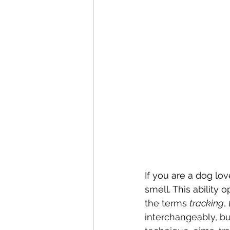
If you are a dog lo
smell. This ability 
the terms 
tracking
, 
interchangeably, but