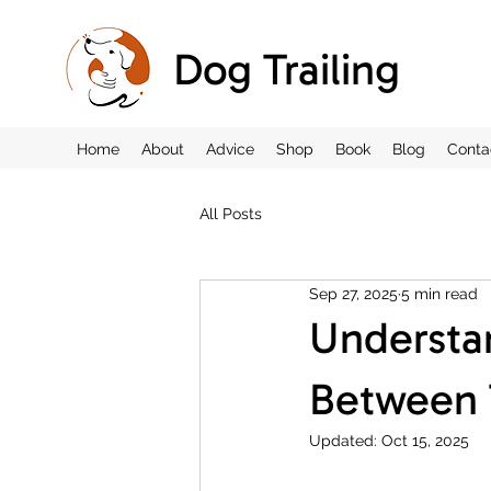
Dog Trailing
Home
About
Advice
Shop
Book
Blog
Conta
All Posts
Sep 27, 2025
5 min read
Understan
Between T
Updated:
Oct 15, 2025