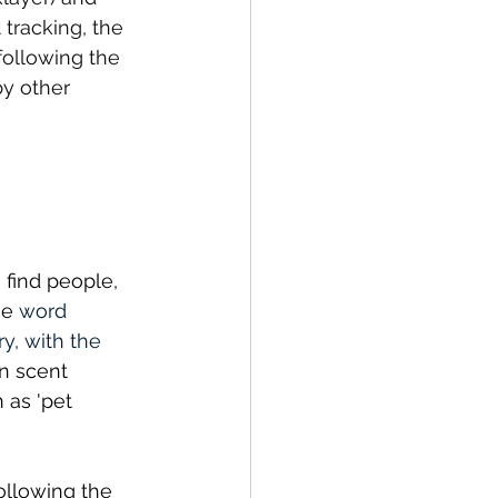
 tracking, the 
following the 
by other 
 find people, 
he 
word 
y, with the 
 scent 
 as 'pet 
ollowing the 