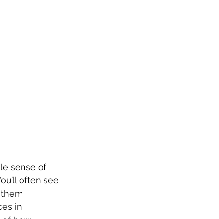
le sense of 
ou’ll often see 
 them 
ces in 