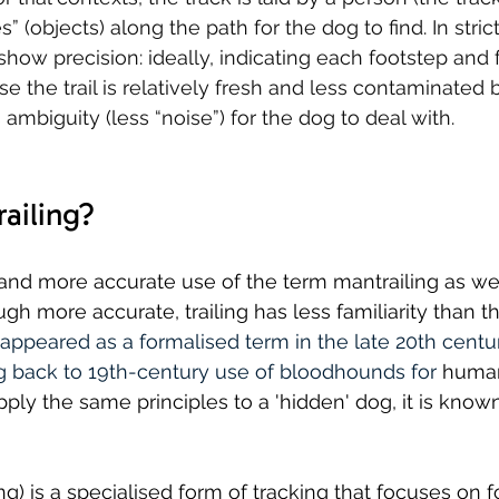
” (objects) along the path for the dog to find. In strict
show precision: ideally, indicating each footstep and 
e the trail is relatively fresh and less contaminated 
s ambiguity (less “noise”) for the dog to deal with.
ailing?
er and more accurate use of the term mantrailing as we
gh more accurate, trailing has less familiarity than t
 appeared as a formalised term in the late 20th centur
ing back to 19th-century use of bloodhounds for 
human
ply the same principles to a 'hidden' dog, it is known
ng) is a speciali
s
ed form of tracking that focuses on f