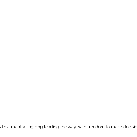
 with a mantrailing dog leading the way, with freedom to make decisio