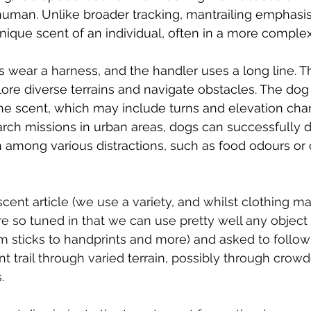
 human. Unlike broader tracking, mantrailing emphasis
nique scent of an individual, often in a more complex
s wear a harness, and the handler uses a long line. T
ore diverse terrains and navigate obstacles. The dog r
 the scent, which may include turns and elevation cha
arch missions in urban areas, dogs can successfully di
among various distractions, such as food odours or o
scent article (we use a variety, and whilst clothing m
re so tuned in that we can use pretty well any object
 sticks to handprints and more) and asked to follow
ent trail through varied terrain, possibly through crowd
. 