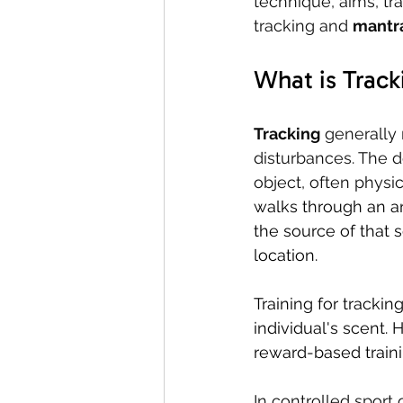
technique, aims, tr
tracking and 
mantra
What is Track
Tracking
 generally 
disturbances. The d
object, often physic
walks through an ar
the source of that 
location.
Training for trackin
individual's scent. 
reward-based trainin
In controlled sport o