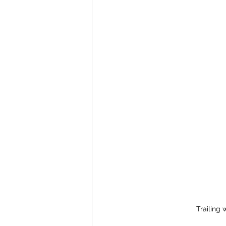
Trailing