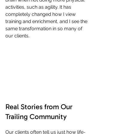
activities, such as agility. It has 
completely changed how I view 
training and enrichment, and I see the 
same transformation in so many of 
our clients.
Real Stories from Our 
Trailing Community
Our clients often tell us just how life-