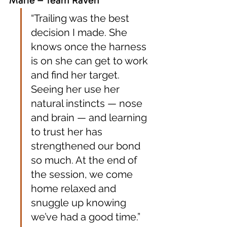
“Trailing was the best 
decision I made. She 
knows once the harness 
is on she can get to work 
and find her target. 
Seeing her use her 
natural instincts — nose 
and brain — and learning 
to trust her has 
strengthened our bond 
so much. At the end of 
the session, we come 
home relaxed and 
snuggle up knowing 
we’ve had a good time.”