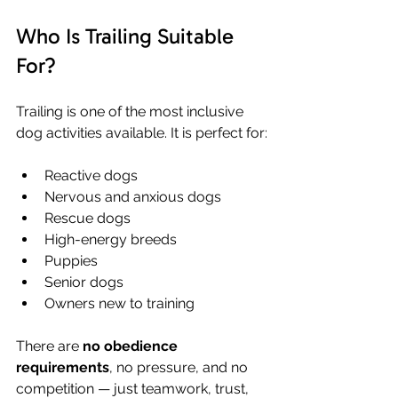
Who Is Trailing Suitable 
For?
Trailing is one of the most inclusive 
dog activities available. It is perfect for:
Reactive dogs
Nervous and anxious dogs
Rescue dogs
High-energy breeds
Puppies
Senior dogs
Owners new to training
There are 
no obedience 
requirements
, no pressure, and no 
competition — just teamwork, trust, 