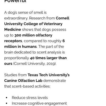
Powerful
A dog’s sense of smell is 
extraordinary. Research from 
Cornell 
University College of Veterinary 
Medicine
 shows that dogs possess 
up to 
300 million olfactory 
receptors
, compared to roughly 
6 
million in humans
. The part of the 
brain dedicated to scent analysis is 
proportionally 
40 times larger than 
ours
 (Cornell University, 2019).
Studies from 
Texas Tech University’s 
Canine Olfaction Lab
 demonstrate 
that scent-based activities:
Reduce stress levels
Increase cognitive engagement