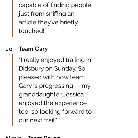
capable of finding people 
just from sniffing an 
article they’ve briefly 
touched!”
Jo – Team Gary
“I really enjoyed trailing in 
Didsbury on Sunday. So 
pleased with how team 
Gary is progressing — my 
granddaughter Jessica 
enjoyed the experience 
too, so looking forward to 
our next trail.”
Marie – Team Raven