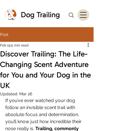
Dog Trailing
Post
Feb 19
5 min read
Discover Trailing: The Life-
Changing Scent Adventure
for You and Your Dog in the
UK
Updated:
Mar 26
If you’ve ever watched your dog 
follow an invisible scent trail with 
absolute focus and determination, 
you’ll know just how incredible their 
nose really is. 
Trailing, commonly 