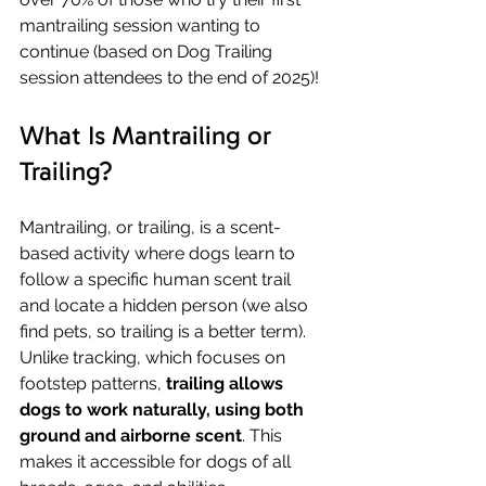
mantrailing session wanting to 
continue (based on Dog Trailing 
session attendees to the end of 2025)!
What Is Mantrailing or 
Trailing?
Mantrailing, or trailing, is a scent-
based activity where dogs learn to 
follow a specific human scent trail 
and locate a hidden person (we also 
find pets, so trailing is a better term). 
Unlike tracking, which focuses on 
footstep patterns, 
trailing allows 
dogs to work naturally, using both 
ground and airborne scent
. This 
makes it accessible for dogs of all 