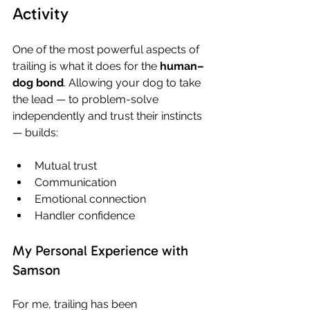
Activity
One of the most powerful aspects of 
trailing is what it does for the 
human–
dog bond
. Allowing your dog to take 
the lead — to problem-solve 
independently and trust their instincts 
— builds:
Mutual trust
Communication
Emotional connection
Handler confidence
My Personal Experience with 
Samson
For me, trailing has been 