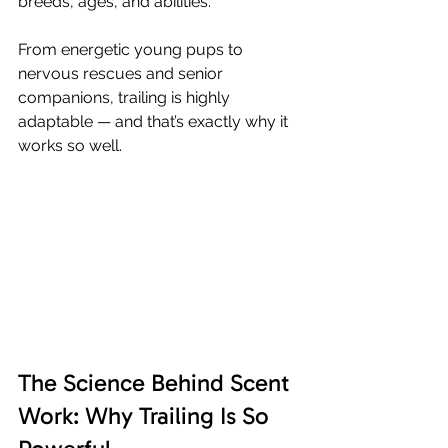
breeds, ages, and abilities.
From energetic young pups to 
nervous rescues and senior 
companions, trailing is highly 
adaptable — and that’s exactly why it 
works so well.
The Science Behind Scent 
Work: Why Trailing Is So 