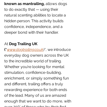
known as mantrailing,
 allows dogs 
to do exactly that — using their 
natural scenting abilities to locate a 
hidden person. This activity builds 
confidence, independence, and a 
deeper bond with their handler.
At 
Dog Trailing UK 
(*
www.dogtrailing.co.uk
)*
, we introduce 
everyday dog owners across the UK 
to the incredible world of trailing. 
Whether you’re looking for mental 
stimulation, confidence-building, 
enrichment, or simply something fun 
and different, trailing offers a truly 
rewarding experience for both ends 
of the lead. Many of us are amazed 
enough that we want to do more, with 
over 70% of those who try their first 