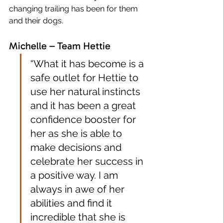
changing trailing has been for them 
and their dogs.
Michelle – Team Hettie
“What it has become is a 
safe outlet for Hettie to 
use her natural instincts 
and it has been a great 
confidence booster for 
her as she is able to 
make decisions and 
celebrate her success in 
a positive way. I am 
always in awe of her 
abilities and find it 
incredible that she is 