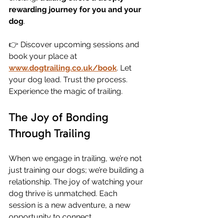
rewarding journey for you and your 
dog
.
👉 Discover upcoming sessions and 
book your place at 
www.dogtrailing.co.uk/book
. Let 
your dog lead. Trust the process. 
Experience the magic of trailing.
The Joy of Bonding 
Through Trailing
When we engage in trailing, we’re not 
just training our dogs; we’re building a 
relationship. The joy of watching your 
dog thrive is unmatched. Each 
session is a new adventure, a new 
opportunity to connect. 