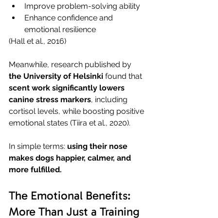
Improve problem-solving ability
Enhance confidence and 
emotional resilience
(Hall et al., 2016)
Meanwhile, research published by 
the University of Helsinki
 found that 
scent work significantly lowers 
canine stress markers
, including 
cortisol levels, while boosting positive 
emotional states (Tiira et al., 2020).
In simple terms: 
using their nose 
makes dogs happier, calmer, and 
more fulfilled.
The Emotional Benefits: 
More Than Just a Training 