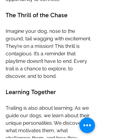
The Thrill of the Chase
Imagine your dog, nose to the 
ground, tail wagging with excitement. 
They’re on a mission! This thrill is 
contagious. It’s a reminder that 
playtime doesn’t have to end. Every 
trail is a chance to explore, to 
discover, and to bond.
Learning Together
Trailing is also about learning. As we 
guide our dogs, we learn about their 
unique personalities. We discover 
what motivates them, what 
challenges them, and how they 