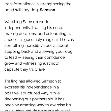
transformational in strengthening the 
bond with my dog, 
Samson
.
Watching Samson work 
independently, trusting his nose, 
making decisions, and celebrating his 
success is genuinely magical. There is 
something incredibly special about 
stepping back and allowing your dog 
to lead — seeing their confidence 
grow and witnessing just how 
capable they truly are.
Trailing has allowed Samson to 
express his independence in a 
positive, structured way, while 
deepening our partnership. It has 
been an amazing way to exercise his 
brain when not doing more physical 