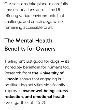
Our sessions take place in carefully 
chosen locations across the UK, 
offering varied environments that 
challenge and enrich dogs while 
remaining accessible to all.
The Mental Health 
Benefits for Owners
Trailing isn’t just good for dogs — it’s 
incredibly beneficial for humans too. 
Research from 
the University of 
Lincoln
 shows that engaging in 
positive dog activities significantly 
improves 
owner wellbeing, stress 
reduction, and emotional health
(Westgarth et al., 2017).