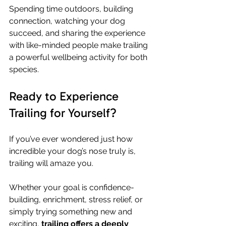
Spending time outdoors, building 
connection, watching your dog 
succeed, and sharing the experience 
with like-minded people make trailing 
a powerful wellbeing activity for both 
species.
Ready to Experience 
Trailing for Yourself?
If you’ve ever wondered just how 
incredible your dog’s nose truly is, 
trailing will amaze you.
Whether your goal is confidence-
building, enrichment, stress relief, or 
simply trying something new and 
exciting, 
trailing offers a deeply 