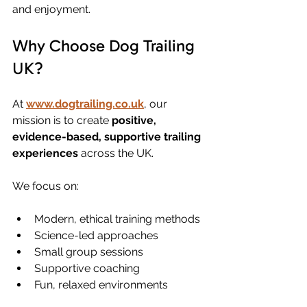
and enjoyment.
Why Choose Dog Trailing 
UK?
At 
www.dogtrailing.co.uk
, our 
mission is to create 
positive, 
evidence-based, supportive trailing 
experiences
 across the UK.
We focus on:
Modern, ethical training methods
Science-led approaches
Small group sessions
Supportive coaching
Fun, relaxed environments